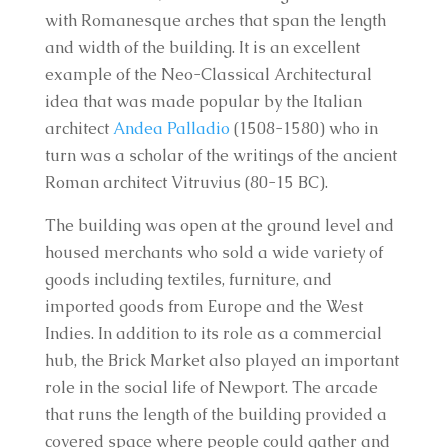
with Romanesque arches that span the length
and width of the building. It is an excellent
example of the Neo-Classical Architectural
idea that was made popular by the Italian
architect
Andea Palladio
(1508-1580) who in
turn was a scholar of the writings of the ancient
Roman architect Vitruvius (80-15 BC).
The building was open at the ground level and
housed merchants who sold a wide variety of
goods including textiles, furniture, and
imported goods from Europe and the West
Indies. In addition to its role as a commercial
hub, the Brick Market also played an important
role in the social life of Newport. The arcade
that runs the length of the building provided a
covered space where people could gather and