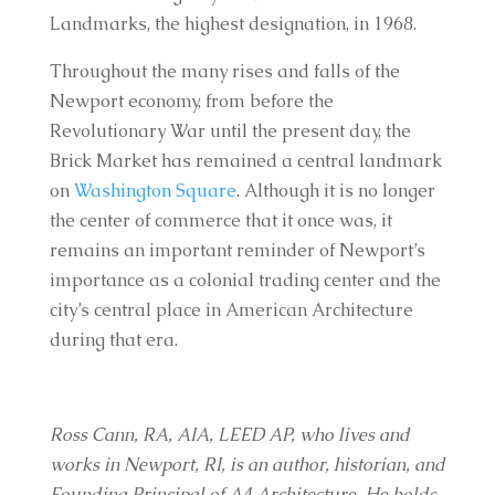
Landmarks, the highest designation, in 1968.
Throughout the many rises and falls of the
Newport economy, from before the
Revolutionary War until the present day, the
Brick Market has remained a central landmark
on
Washington Square
. Although it is no longer
the center of commerce that it once was, it
remains an important reminder of Newport’s
importance as a colonial trading center and the
city’s central place in American Architecture
during that era.
Ross Cann, RA, AIA, LEED AP, who lives and
works in Newport, RI, is an author, historian, and
Founding Principal of A4 Architecture. He holds