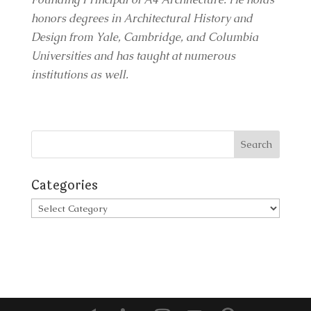
honors degrees in Architectural History and
Design from Yale, Cambridge, and Columbia
Universities and has taught at numerous
institutions as well.
Categories
Categories