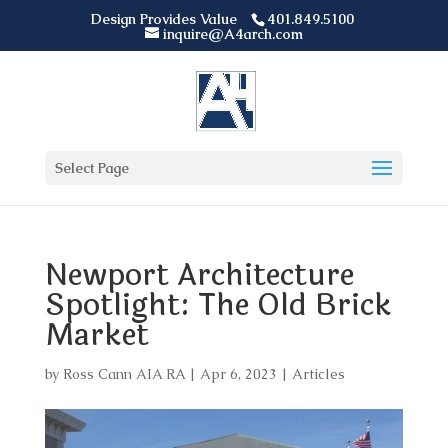
Design Provides Value
401.849.5100
inquire@A4arch.com
Select Page
Newport Architecture
Spotlight: The Old Brick
Market
by
Ross Cann AIA RA
|
Apr 6, 2023
|
Articles