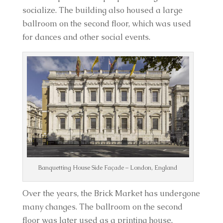
socialize. The building also housed a large
ballroom on the second floor, which was used
for dances and other social events.
Banquetting House Side Façade – London, England
Over the years, the Brick Market has undergone
many changes. The ballroom on the second
floor was later used as a printing house,