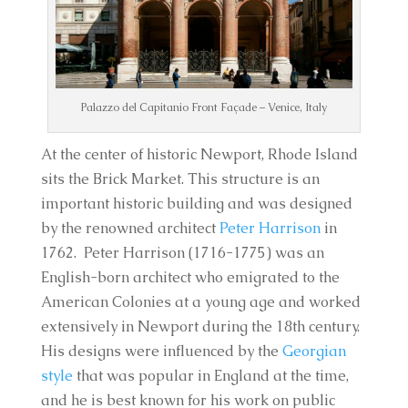
Palazzo del Capitanio Front Façade – Venice, Italy
At the center of historic Newport, Rhode Island
sits the Brick Market. This structure is an
important historic building and was designed
by the renowned architect
Peter Harrison
in
1762. Peter Harrison (1716-1775) was an
English-born architect who emigrated to the
American Colonies at a young age and worked
extensively in Newport during the 18th century.
His designs were influenced by the
Georgian
style
that was popular in England at the time,
and he is best known for his work on public