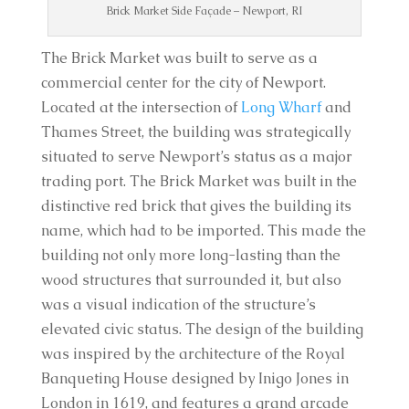
Brick Market Side Façade – Newport, RI
The Brick Market was built to serve as a
commercial center for the city of Newport.
Located at the intersection of
Long Wharf
and
Thames Street, the building was strategically
situated to serve Newport’s status as a major
trading port. The Brick Market was built in the
distinctive red brick that gives the building its
name, which had to be imported. This made the
building not only more long-lasting than the
wood structures that surrounded it, but also
was a visual indication of the structure’s
elevated civic status. The design of the building
was inspired by the architecture of the Royal
Banqueting House designed by Inigo Jones in
London in 1619, and features a grand arcade