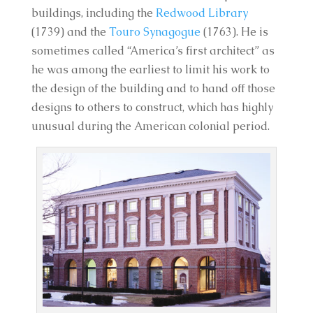
buildings, including the
Redwood Library
(1739) and the
Touro Synagogue
(1763). He is
sometimes called “America’s first architect” as
he was among the earliest to limit his work to
the design of the building and to hand off those
designs to others to construct, which has highly
unusual during the American colonial period.