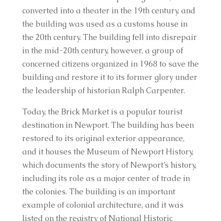
converted into a theater in the 19th century, and
the building was used as a customs house in
the 20th century. The building fell into disrepair
in the mid-20th century, however, a group of
concerned citizens organized in 1968 to save the
building and restore it to its former glory under
the leadership of historian Ralph Carpenter.
Today, the Brick Market is a popular tourist
destination in Newport. The building has been
restored to its original exterior appearance,
and it houses the Museum of Newport History,
which documents the story of Newport’s history,
including its role as a major center of trade in
the colonies. The building is an important
example of colonial architecture, and it was
listed on the registry of National Historic