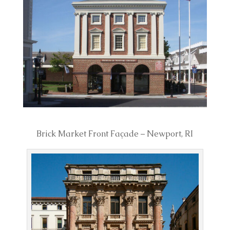
Brick Market Front Façade – Newport, RI