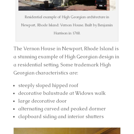
Residential example of High Georgian architecture in
Newport, Rhode Island: Vernon House. Built by Benjamin
Harrison in 1760.
The Vernon House in Newport, Rhode Island is 
a stunning example of High Georgian design in 
a residential setting. Some trademark High 
Georgian characteristics are:
steeply sloped hipped roof
decorative balustrade at Widows walk
large decorative door
alternating curved and peaked dormer
clapboard siding and interior shutters