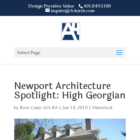
Design Provides Value
401.849.5100
inquire@A4arch.com
Select Page
Newport Architecture
Spotlight: High Georgian
by
Ross Cann AIA RA
|
Jan 18, 2018
|
Historical