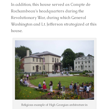
In addition, this house served as Compte de 
Rochambeau’s headquarters during the 
Revolutionary War, during which General 
Washington and Lt. Jefferson strategized at this 
house.
Religious example of High Georgian architecture in