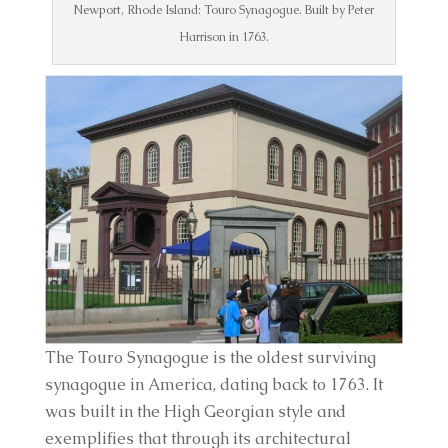
Newport, Rhode Island: Touro Synagogue. Built by Peter
Harrison in 1763.
The Touro Synagogue is the oldest surviving 
synagogue in America, dating back to 1763. It 
was built in the High Georgian style and 
exemplifies that through its architectural 