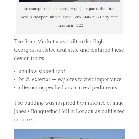
An example of Commercial, High Georgian architecture
here in Newport, Rhode Island: Brick Market. Built by Peter
Harrison in 1722.
The Brick Market was built in the High 
Georgian architectural style and featured these 
design traits:
shallow sloped roof
brick exterior — equates to civic importance
alternating peaked and curved pediments
The building was inspired by/imitative of Inigo 
Jones’s Banqueting Hall in London as published 
in books.