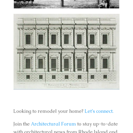
Looking to remodel your home?
Let’s connect.
Join the
Architectural Forum
to stay up-to-date
with architectural news from Rhode Island and