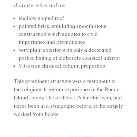
characteristics such as:
shallow sloped roof
painted brick, emulating smooth stone 
construction which equates to civic 
importance and permanence
very plain exterior with only a decorated 
portico hinting at elaborate classical interior
Vitruvian classical column proportion
This prominent structure was a testament to 
the religious freedom experience in the Rhode 
Island colony. The architect, Peter Harrison, had 
never been in a synagogue before, so he largely 
worked from books.