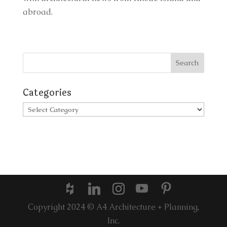
abroad.
Categories
Categories
Copyright 2024 © A4 Architecture + Planning,
Inc.