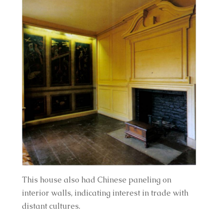
This house also had Chinese paneling on 
interior walls, indicating interest in trade with 
distant cultures.