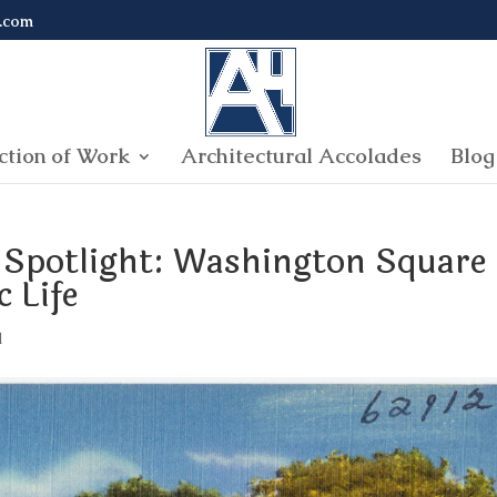
.com
ction of Work
Architectural Accolades
Blog
 Spotlight: Washington Square
 Life
l