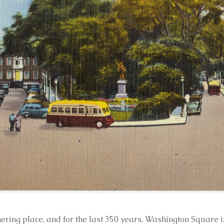
ring place, and for the last 350 years, Washington Square in