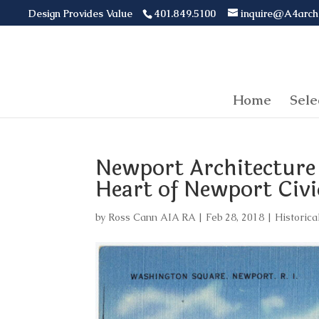
Design Provides Value
401.849.5100
inquire@A4arch
Home
Sele
Newport Architecture
Heart of Newport Civic
by
Ross Cann AIA RA
|
Feb 28, 2018
|
Historica