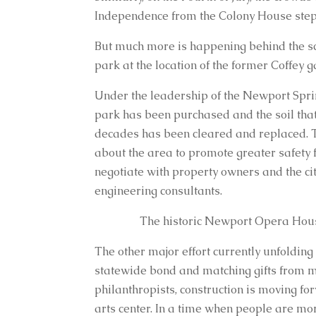
Independence from the Colony House steps
But much more is happening behind the sce
park at the location of the former Coffey
Under the leadership of the Newport Spring
park has been purchased and the soil that
decades has been cleared and replaced. T
about the area to promote greater safety f
negotiate with property owners and the ci
engineering consultants.
The historic Newport Opera Hou
The other major effort currently unfolding
statewide bond and matching gifts from 
philanthropists, construction is moving fo
arts center. In a time when people are mo