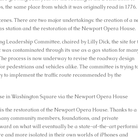
, the same place from which it was originally read in 1776.
nes. There are two major undertakings: the creation of a n
 gas station and the restoration of the Newport Opera House.
 Leadership Committee, chaired by Lilly Dick, the site for t
 was contaminated through its use as a gas station for many
he process is now underway to revise the roadway design 
or pedestrians and vehicles alike. The committee is trying to
ty to implement the traffic route recommended by the 
se in Washington Square via the Newport Opera House
 is the restoration of the Newport Opera House. Thanks to a 
many community members, foundations, and private 
rward on what will eventually be a state-of-the-art performi
re and more isolated in their own worlds of iPhones and 