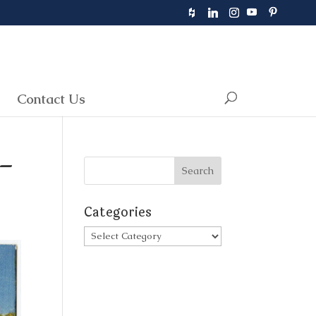
Contact Us
 –
Categories
Categories