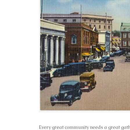
Every great community needs a great gathe