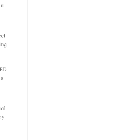
t 
et 
ng 
 
ED 
s 
al 
y 