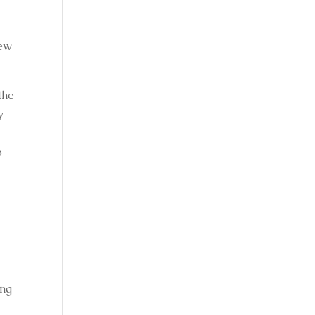
ew 
he 
 
 
ng 