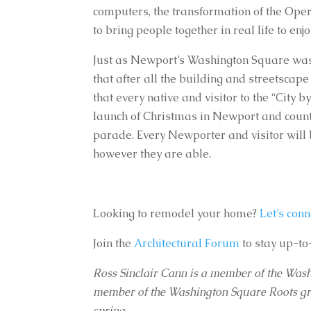
computers, the transformation of the Opera
to bring people together in real life to e
Just as Newport’s Washington Square was on
that after all the building and streetscape
that every native and visitor to the “City b
launch of Christmas in Newport and countle
parade. Every Newporter and visitor will b
however they are able.
Looking to remodel your home?
Let’s conn
Join the
Architectural Forum
to stay up-to
Ross Sinclair Cann is a member of the Wa
member of the Washington Square Roots group
spring.