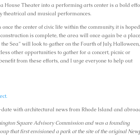
 House Theater into a performing arts center is a bold effor
njoy theatrical and musical performances.
ce the center of civic life within the community, it is hoped
 construction is complete, the area will once again be a place
y the Sea” will look to gather on the Fourth of July, Halloween, 
ss other opportunities to gather for a concert, picnic or 
enefit from these efforts, and I urge everyone to help out 
ect.
-date with architectural news from Rhode Island and abroa
shington Square Advisory Commission and was a founding 
 that first envisioned a park at the site of the original Newp