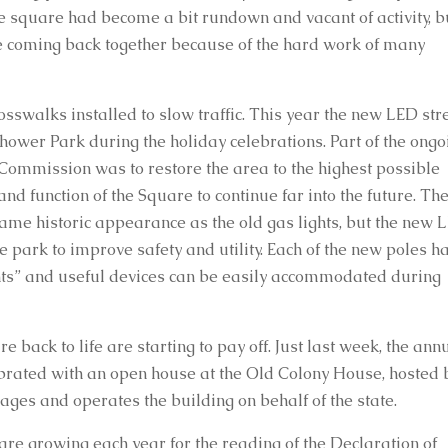
e square had become a bit rundown and vacant of activity, bu
re coming back together because of the hard work of many 
walks installed to slow traffic. This year the new LED stre
hower Park during the holiday celebrations. Part of the ongoi
Commission was to restore the area to the highest possible 
d function of the Square to continue far into the future. The
ame historic appearance as the old gas lights, but the new L
 park to improve safety and utility. Each of the new poles ha
lights” and useful devices can be easily accommodated during 
 back to life are starting to pay off. Just last week, the annu
brated with an open house at the Old Colony House, hosted b
ages and operates the building on behalf of the state.
s are growing each year for the reading of the Declaration of 