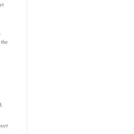
t 
 
 
the 
d.
ort 