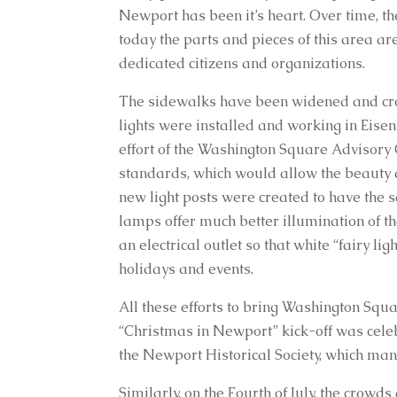
Newport has been it’s heart. Over time, th
today the parts and pieces of this area a
dedicated citizens and organizations.
The sidewalks have been widened and cross
lights were installed and working in Eisen
effort of the Washington Square Advisory 
standards, which would allow the beauty an
new light posts were created to have the s
lamps offer much better illumination of the
an electrical outlet so that white “fairy 
holidays and events.
All these efforts to bring Washington Square
“Christmas in Newport” kick-off was cele
the Newport Historical Society, which man
Similarly, on the Fourth of July, the crowd