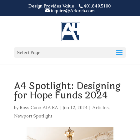
Design Provides Value
401.849.5100
inquire@A4arch.com
Select Page
A4 Spotlight: Designing
for Hope Funds 2024
by
Ross Cann AIA RA
|
Jun 12, 2024
|
Articles
,
Newport Spotlight