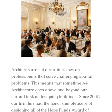
Architects are not decorators they are
professionals that solve challenging spatial
problems. This means that sometime A4
Architecture goes above and beyond our
normal task of designing buildings. Since 2007,
our firm has had the honor and pleasure of
designing all of the Hope Funds Award of