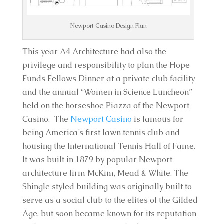
Newport Casino Design Plan
This year A4 Architecture had also the
privilege and responsibility to plan the Hope
Funds Fellows Dinner at a private club facility
and the annual “Women in Science Luncheon”
held on the horseshoe Piazza of the Newport
Casino. The
Newport Casino
is famous for
being America’s first lawn tennis club and
housing the International Tennis Hall of Fame.
It was built in 1879 by popular Newport
architecture firm McKim, Mead & White. The
Shingle styled building was originally built to
serve as a social club to the elites of the Gilded
Age, but soon became known for its reputation