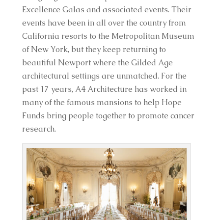
Excellence Galas and associated events. Their
events have been in all over the country from
California resorts to the Metropolitan Museum
of New York, but they keep returning to
beautiful Newport where the Gilded Age
architectural settings are unmatched. For the
past 17 years, A4 Architecture has worked in
many of the famous mansions to help Hope
Funds bring people together to promote cancer
research.