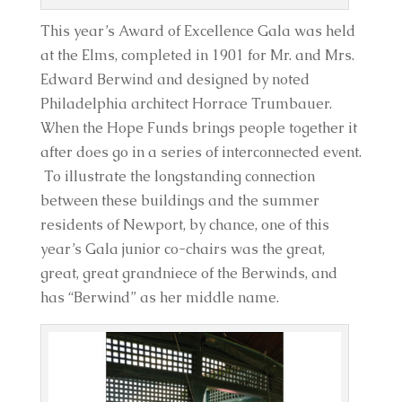
This year’s Award of Excellence Gala was held
at the Elms, completed in 1901 for Mr. and Mrs.
Edward Berwind and designed by noted
Philadelphia architect Horrace Trumbauer.
When the Hope Funds brings people together it
after does go in a series of interconnected event.
To illustrate the longstanding connection
between these buildings and the summer
residents of Newport, by chance, one of this
year’s Gala junior co-chairs was the great,
great, great grandniece of the Berwinds, and
has “Berwind” as her middle name.