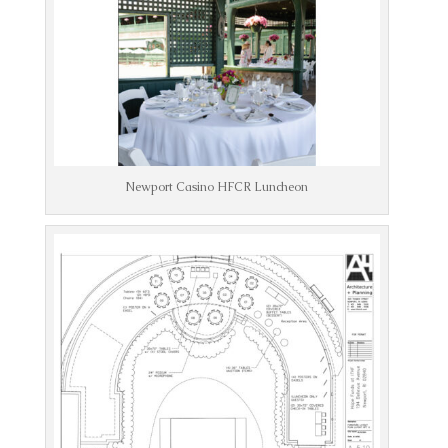
Newport Casino HFCR Luncheon