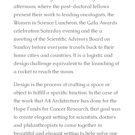
afternoon, where the post-doctoral fellows
present their work to leading oncologists, the
Women in Science Luncheon, the Gala Awards
celebration Saturday evening and the a
meeting of the Scientific Advisory Board on
Sunday before everyone travels back to their
home cities and countries. It is a logistic and
design challenge equivalent to the launching of
a rocket to reach the moon.
Design is the process of crafting a space or
object to fulfill a specific function. In the case of
the work that A4 Architecture has done for the
Hope Funds for Cancer Research, that goal was
to create elegant setting for scientists, doctors
and philanthropists to come together in
beautiful and elegant setting to help solve one