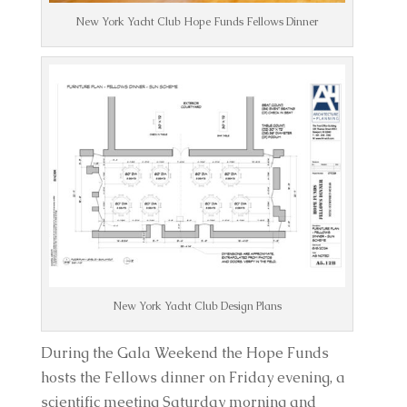
New York Yacht Club Hope Funds Fellows Dinner
New York Yacht Club Design Plans
During the Gala Weekend the Hope Funds
hosts the Fellows dinner on Friday evening, a
scientific meeting Saturday morning and