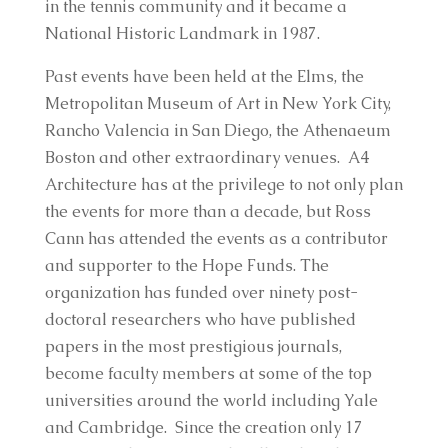
in the tennis community and it became a
National Historic Landmark in 1987.
Past events have been held at the Elms, the
Metropolitan Museum of Art in New York City,
Rancho Valencia in San Diego, the Athenaeum
Boston and other extraordinary venues. A4
Architecture has at the privilege to not only plan
the events for more than a decade, but Ross
Cann has attended the events as a contributor
and supporter to the Hope Funds. The
organization has funded over ninety post-
doctoral researchers who have published
papers in the most prestigious journals,
become faculty members at some of the top
universities around the world including Yale
and Cambridge. Since the creation only 17