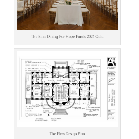
The Elms Dining For Hope Funds 2024 Gala
The Elms Design Plan