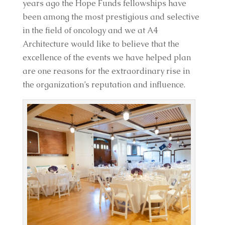
years ago the Hope Funds fellowships have
been among the most prestigious and selective
in the field of oncology and we at A4
Architecture would like to believe that the
excellence of the events we have helped plan
are one reasons for the extraordinary rise in
the organization’s reputation and influence.