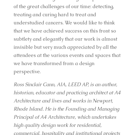
of the great challenges of our time: detecting,
treating and curing hard to treat and
understudied cancers. We would like to think
that we have achieved success on this front so
subtlety and elegantly that our work is almost
invisible but very much appreciated by all the
attendees at the various events and spaces that
we have transformed from a design
perspective.
Ross Sinclair Cann, AIA, LEED AP, is an author,
historian, educator and practicing architect at A4
Architecture and lives and works in Newport,
Rhode Island. He is the Founding and Managing
Principal of A4 Architecture, which undertakes
high quality design work for residential,
commercial, hospitality and institutional projects