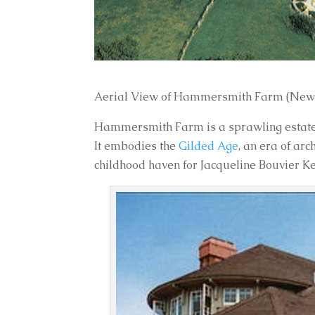
Aerial View of Hammersmith Farm (Newp
Hammersmith Farm is a sprawling estate i
It embodies the
Gilded Age
, an era of ar
childhood haven for Jacqueline Bouvier 