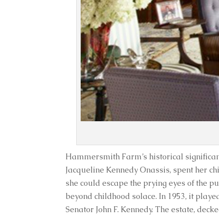
Hammersmith Farm’s historical significanc
Jacqueline Kennedy Onassis, spent her ch
she could escape the prying eyes of the 
beyond childhood solace. In 1953, it playe
Senator John F. Kennedy. The estate, decke