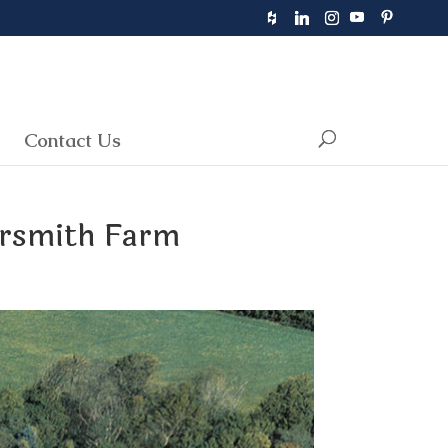
Contact Us
ersmith Farm