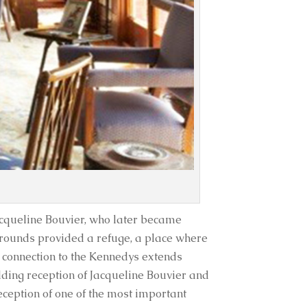
acqueline Bouvier, who later became
rounds provided a refuge, a place where
 connection to the Kennedys extends
edding reception of Jacqueline Bouvier and
reception of one of the most important