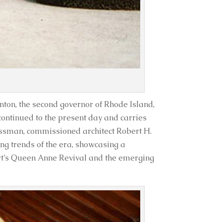
nton, the second governor of Rhode Island,
continued to the present day and carries
nessman, commissioned architect Robert H.
ng trends of the era, showcasing a
rt’s Queen Anne Revival and the emerging