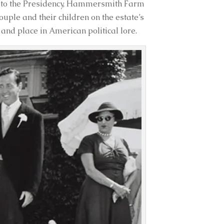
on to the Presidency, Hammersmith Farm
uple and their children on the estate’s
nd place in American political lore.