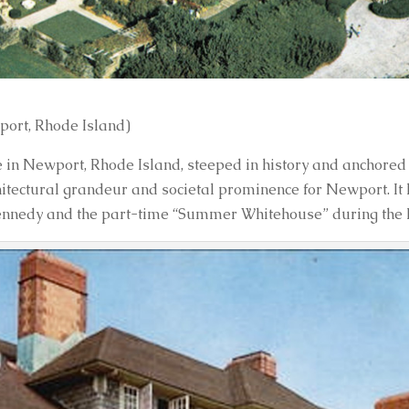
ort, Rhode Island)
n Newport, Rhode Island, steeped in history and anchored 
chitectural grandeur and societal prominence for Newport. It 
Kennedy and the part-time “Summer Whitehouse” during the