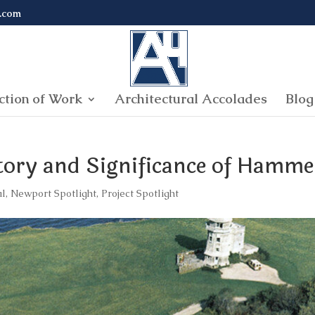
.com
ction of Work
Architectural Accolades
Blog
story and Significance of Hamm
al
,
Newport Spotlight
,
Project Spotlight