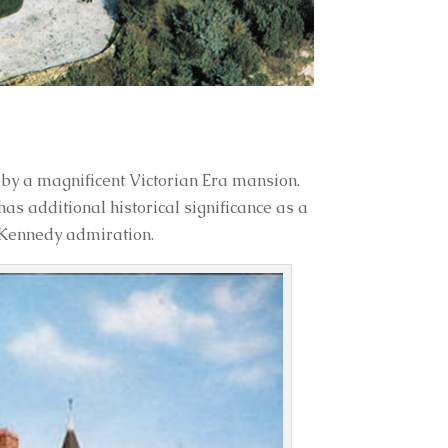
by a magnificent Victorian Era mansion.
has additional historical significance as a
 Kennedy admiration.