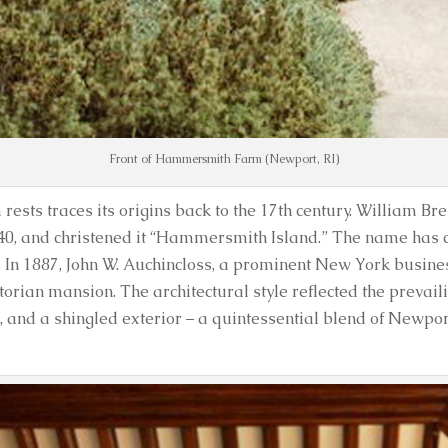
Front of Hammersmith Farm (Newport, RI)
s traces its origins back to the 17th century. William Bre
 1640, and christened it “Hammersmith Island.” The name has 
es. In 1887, John W. Auchincloss, a prominent New York busi
rian mansion. The architectural style reflected the prevaili
and a shingled exterior – a quintessential blend of Newpo