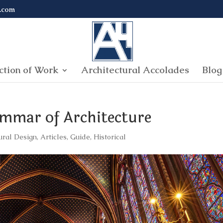
.com
ction of Work
Architectural Accolades
Blog
ammar of Architecture
ural Design
,
Articles
,
Guide
,
Historical