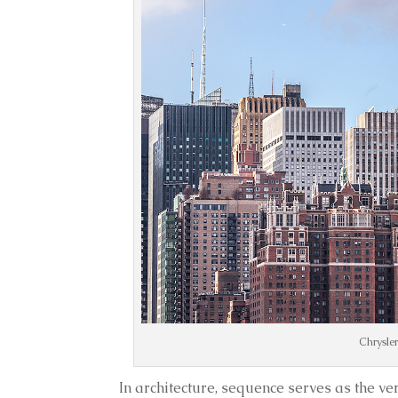
Chrysler
In architecture, sequence serves as the v