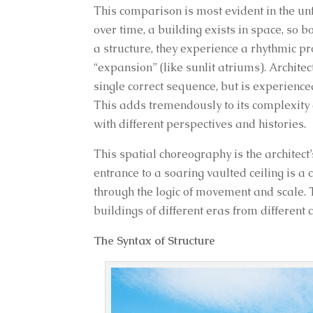
This comparison is most evident in the un
over time, a building exists in space, so
a structure, they experience a rhythmic p
“expansion” (like sunlit atriums). Archite
single correct sequence, but is experience
This adds tremendously to its complexity a
with different perspectives and histories.
This spatial choreography is the architect
entrance to a soaring vaulted ceiling is
through the logic of movement and scale. Thi
buildings of different eras from different
The Syntax of Structure