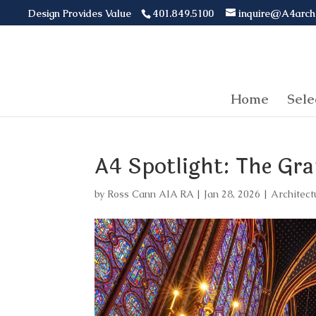
Design Provides Value
401.849.5100
inquire@A4arch
Home
Sele
A4 Spotlight: The Gr
by
Ross Cann AIA RA
|
Jan 28, 2026
|
Architect