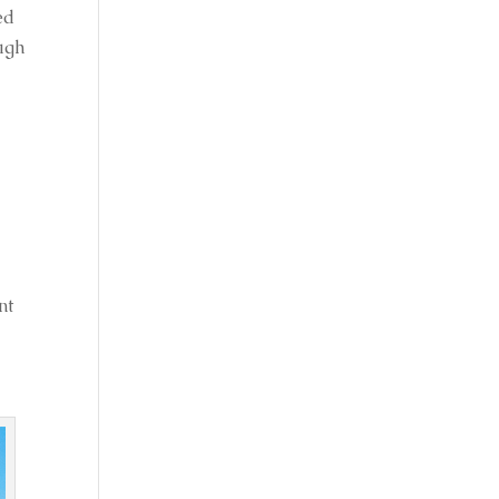
ed
ough
nt