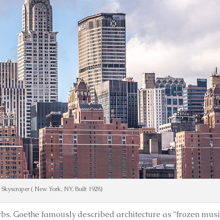
 Skyscraper ( New York, NY, Built 1928)
erbs. Goethe famously described architecture as “frozen musi