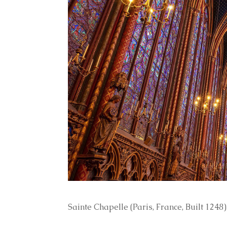
Sainte Chapelle (Paris, France, Built 1248)