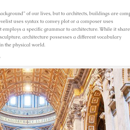
background” of our lives, but to architects, buildings are com
novelist uses syntax to convey plot or a composer uses
ct employs a specific grammar to architecture. While it shar
d sculpture, architecture possesses a different vocabulary
n the physical world.
e