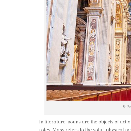
St. P
In literature, nouns are the objects of act
roles. Mass refers to the solid, physical m