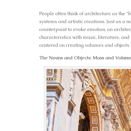
People often think of architecture as the “
systems and artistic creations. Just as a 
counterpoint to evoke emotion, an archite
characteristics with music, literature, an
centered on creating volumes and objects i
The Nouns and Objects: Mass and Volum