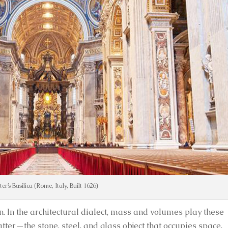
eter’s Basilica (Rome, Italy, Built 1626)
ion. In the architectural dialect, mass and volumes play these
atter—the stone, steel, and glass object that occupies space.