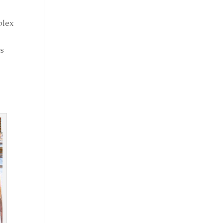
plex
es