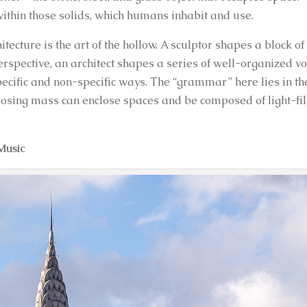
within those solids, which humans inhabit and use.
chitecture is the art of the hollow. A sculptor shapes a block of
erspective, an architect shapes a series of well-organized v
pecific and non-specific ways. The “grammar” here lies in th
posing mass can enclose spaces and be composed of light-fil
Music