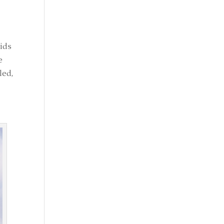
oids
e
led,