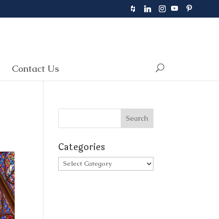
Contact Us
Categories
Categories