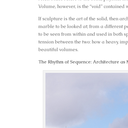
Volume, however, is the “void” contained 
If sculpture is the art of the solid, then ar
marble to be looked at; from a different p
to be seen from within and used in both s
tension between the two: how a heavy, im
beautiful volumes.
The Rhythm of Sequence: Architecture as 