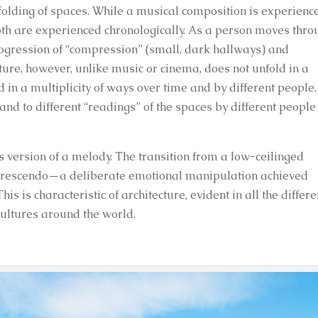
folding of spaces. While a musical composition is experienc
 both are experienced chronologically. As a person moves thr
rogression of “compression” (small, dark hallways) and
cture, however, unlike music or cinema, does not unfold in a
d in a multiplicity of ways over time and by different people.
nd to different “readings” of the spaces by different people
’s version of a melody. The transition from a low-ceilinged
 a crescendo—a deliberate emotional manipulation achieved
s is characteristic of architecture, evident in all the differe
 cultures around the world.